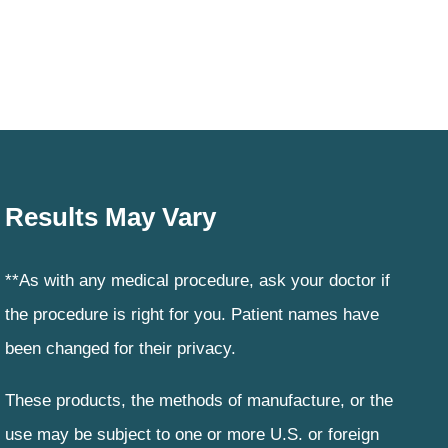
Results May Vary
**As with any medical procedure, ask your doctor if
the procedure is right for you. Patient names have
been changed for their privacy.
These products, the methods of manufacture, or the
use may be subject to one or more U.S. or foreign