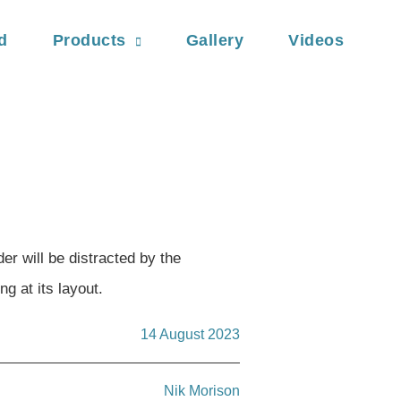
d
Products
Gallery
Videos
der will be distracted by the
g at its layout.
14 August 2023
Nik Morison