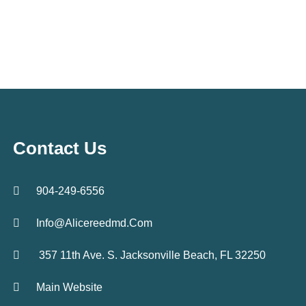
Contact Us
904-249-6556
Info@alicereedmd.com
357 11th Ave. S. Jacksonville Beach, FL 32250
Main Website