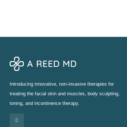
Introducing innovative, non-invasive therapies for
treating the facial skin and muscles, body sculpting,
toning, and incontinence therapy.