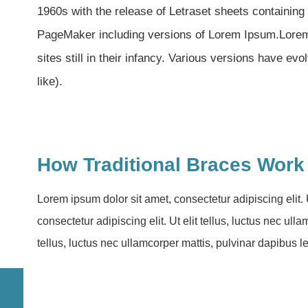
1960s with the release of Letraset sheets containin
PageMaker including versions of Lorem Ipsum.Lorem 
sites still in their infancy. Various versions have 
like).
How Traditional Braces Work
Lorem ipsum dolor sit amet, consectetur adipiscing elit. 
consectetur adipiscing elit. Ut elit tellus, luctus nec ul
tellus, luctus nec ullamcorper mattis, pulvinar dapibus l