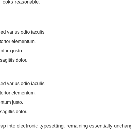
 looks reasonable.
ed varius odio iaculis.
 tortor elementum.
ntum justo.
agittis dolor.
ed varius odio iaculis.
 tortor elementum.
ntum justo.
agittis dolor.
leap into electronic typesetting, remaining essentially unchan