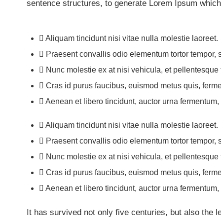
sentence structures, to generate Lorem Ipsum which
Aliquam tincidunt nisi vitae nulla molestie laoreet.
Praesent convallis odio elementum tortor tempor, s
Nunc molestie ex at nisi vehicula, et pellentesque
Cras id purus faucibus, euismod metus quis, ferme
Aenean et libero tincidunt, auctor urna fermentum, s
Aliquam tincidunt nisi vitae nulla molestie laoreet.
Praesent convallis odio elementum tortor tempor, s
Nunc molestie ex at nisi vehicula, et pellentesque
Cras id purus faucibus, euismod metus quis, ferme
Aenean et libero tincidunt, auctor urna fermentum, s
It has survived not only five centuries, but also the 