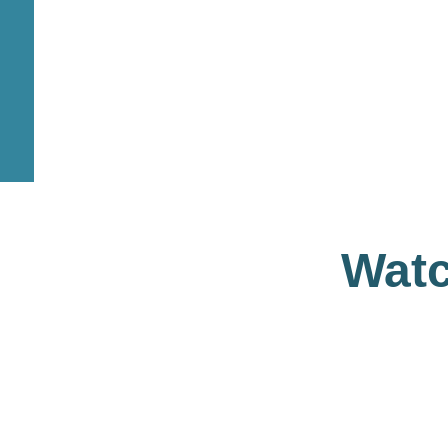
1345
+
1215
DENTAL CARE
MEDICAL TES
Watc