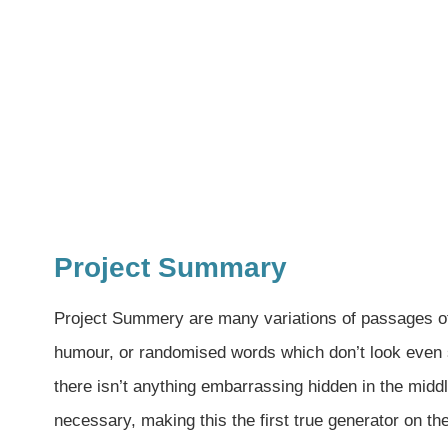
Project Summary
Project Summery are many variations of passages of 
humour, or randomised words which don’t look even s
there isn’t anything embarrassing hidden in the middl
necessary, making this the first true generator on th