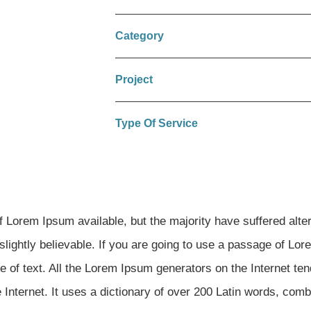
Category
Project
Type Of Service
Lorem Ipsum available, but the majority have suffered alter
lightly believable. If you are going to use a passage of Lo
e of text. All the Lorem Ipsum generators on the Internet te
e Internet. It uses a dictionary of over 200 Latin words, com