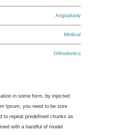
Angioplasty
Medical
Orthodontics
ation in some form, by injected
rem Ipsum, you need to be sure
nd to repeat predefined chunks as
bined with a handful of model