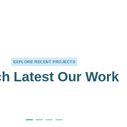
+
1125
+
T
MEDICAL CARE
EXPLORE RECENT PROJECTS
h Latest Our Work