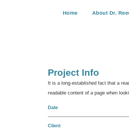
Home
About Dr. Ree
Project Info
It is a long-established fact that a rea
readable content of a page when lookin
Date
Client