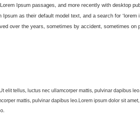
g Lorem Ipsum passages, and more recently with desktop publ
Ipsum as their default model text, and a search for ‘lorem
evolved over the years, sometimes by accident, sometimes on
Ut elit tellus, luctus nec ullamcorper mattis, pulvinar dapibus le
lamcorper mattis, pulvinar dapibus leo.Lorem ipsum dolor sit amet, 
eo.