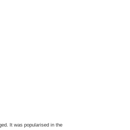
ged. It was popularised in the