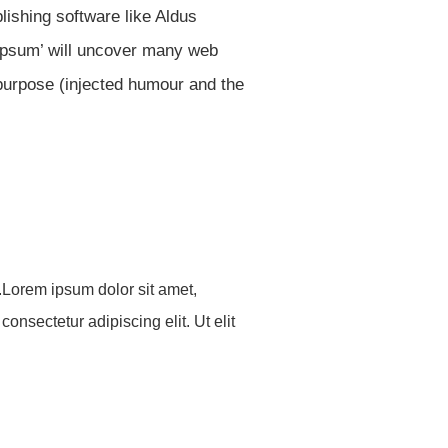
ishing software like Aldus
 ipsum’ will uncover many web
 purpose (injected humour and the
o.Lorem ipsum dolor sit amet,
consectetur adipiscing elit. Ut elit